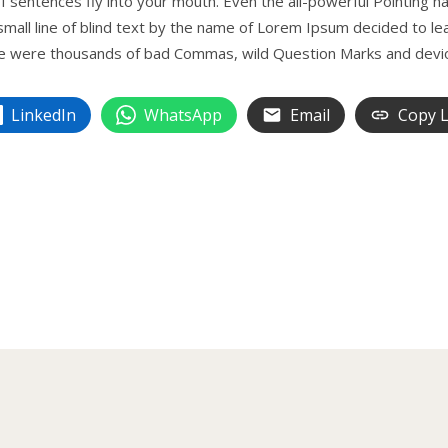
 sentences fly into your mouth. Even the all-powerful Pointing has
mall line of blind text by the name of Lorem Ipsum decided to le
 were thousands of bad Commas, wild Question Marks and devious 
LinkedIn
WhatsApp
Email
Copy L