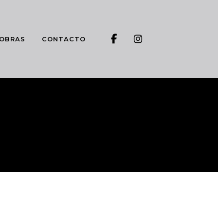
OBRAS
CONTACTO