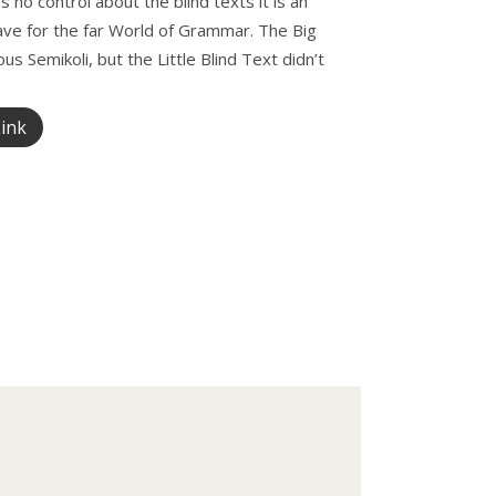
 no control about the blind texts it is an
ave for the far World of Grammar. The Big
Semikoli, but the Little Blind Text didn’t
ink