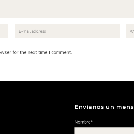
owser for the next time I comment.
Envíanos un mens
Nombre*