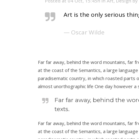
Posted at 04 Oct, 15:45h
in
Art
,
Design
by
Art is the only serious thi
— Oscar Wilde
Far far away, behind the word mountains, far fr
at the coast of the Semantics, a large language 
paradisematic country, in which roasted parts of
almost unorthographic life One day however a s
Far far away, behind the wor
texts.
Far far away, behind the word mountains, far fr
at the coast of the Semantics, a large language 