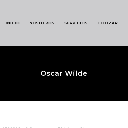
INICIO
NOSOTROS
SERVICIOS
COTIZAR
Oscar Wilde