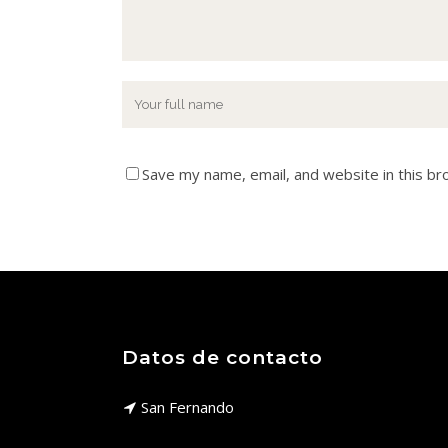
Save my name, email, and website in this br
Datos de contacto
San Fernando