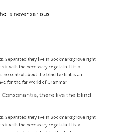
ho is never serious.
xts. Separated they live in Bookmarksgrove right
it with the necessary regelialia. It is a
 no control about the blind texts it is an
ave for the far World of Grammar.
Consonantia, there live the blind
xts. Separated they live in Bookmarksgrove right
it with the necessary regelialia. It is a