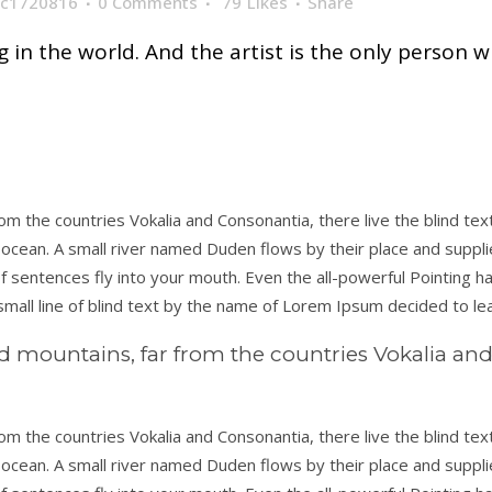
c1720816
0 Comments
79
Likes
Share
ng in the world. And the artist is the only person w
om the countries Vokalia and Consonantia, there live the blind te
ocean. A small river named Duden flows by their place and supplies 
 sentences fly into your mouth. Even the all-powerful Pointing has
mall line of blind text by the name of Lorem Ipsum decided to le
d mountains, far from the countries Vokalia and 
om the countries Vokalia and Consonantia, there live the blind te
ocean. A small river named Duden flows by their place and supplies 