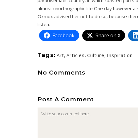
paradisematic country, in which roasted parts of
almost unorthographic life One day however a s
Oxmox advised her not to do so, because there
listen.
Facebook
Share on X
Tags:
Art
,
Articles
,
Culture
,
Inspiration
No Comments
Post A Comment