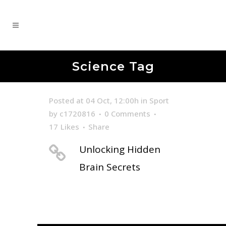
Science Tag
Posted at 04 Oct, 12:00h
in
Sport
by
c1720816
0 Comments
17
Likes
Share
Unlocking Hidden
Brain Secrets