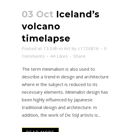
03 Oct
Iceland’s
volcano
timelapse
Posted at 13:04h
in
Art
by
c1720816
0
Comments
44
Likes
Share
The term minimalism is also used to
describe a trend in design and architecture
where in the subject is reduced to its
necessary elements. Minimalist design has
been highly influenced by Japanese
traditional design and architecture. In
addition, the work of De Stijl artists is...