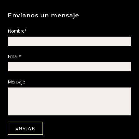
Envíanos un mensaje
Nombre*
Email*
Mensaje