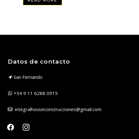
READ MORE
Datos de contacto
San Fernando
+54 9 11 6288 0915
integralhouseconstrucciones@gmail.com
facebook
instagram