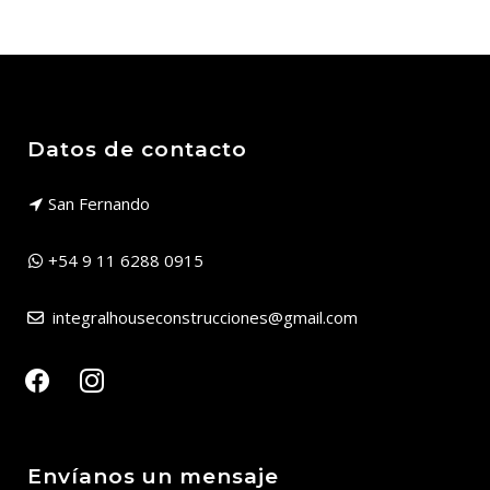
Datos de contacto
San Fernando
+54 9 11 6288 0915
integralhouseconstrucciones@gmail.com
facebook
instagram
Envíanos un mensaje