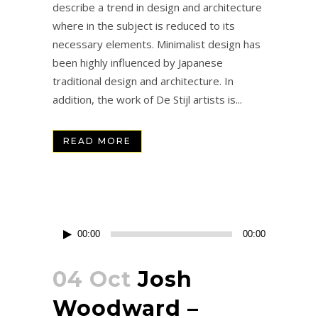
describe a trend in design and architecture
where in the subject is reduced to its
necessary elements. Minimalist design has
been highly influenced by Japanese
traditional design and architecture. In
addition, the work of De Stijl artists is...
READ MORE
Reproductor
00:00
00:00
de
audio
04 Oct
Josh
Woodward –