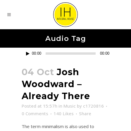
Audio Tag
Reproductor
00:00
00:00
de
audio
04 Oct
Josh
Woodward –
Already There
Posted at 15:57h
in
Music
by
c1720816
0 Comments
140
Likes
Share
The term minimalism is also used to