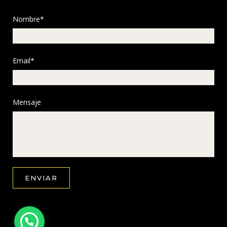
Nombre*
Email*
Mensaje