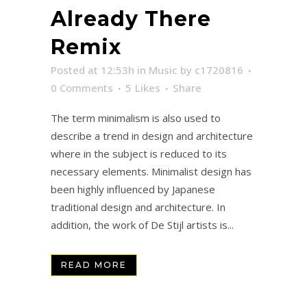
Already There
Remix
Posted at 12:53h
in
Music
by
c1720816
0 Comments
5
Likes
Share
The term minimalism is also used to
describe a trend in design and architecture
where in the subject is reduced to its
necessary elements. Minimalist design has
been highly influenced by Japanese
traditional design and architecture. In
addition, the work of De Stijl artists is...
READ MORE